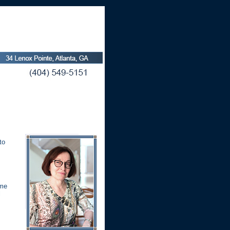
to
ome
l