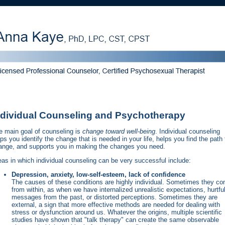
ndividual Counseling and Psychotherapy
e main goal of counseling is
change toward well-being
. Individual counseling
ps you identify the change that is needed in your life, helps you find the path 
ange, and supports you in making the changes you need.
eas in which individual counseling can be very successful include:
Depression, anxiety, low-self-esteem, lack of confidence
The causes of these conditions are highly individual. Sometimes they c
from within, as when we have internalized unrealistic expectations, hurtfu
messages from the past, or distorted perceptions. Sometimes they are
external, a sign that more effective methods are needed for dealing with
stress or dysfunction around us. Whatever the origins, multiple scientific
studies have shown that "talk therapy" can create the same observable