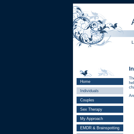
I
Th
Home
hel
ch
Individuals
Ar
Couples
Sex Therapy
My Approach
EMDR & Brainspotting