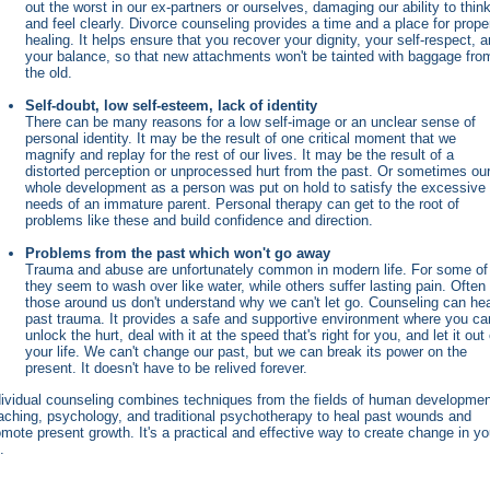
out the worst in our ex-partners or ourselves, damaging our ability to thin
and feel clearly. Divorce counseling provides a time and a place for prope
healing. It helps ensure that you recover your dignity, your self-respect, 
your balance, so that new attachments won't be tainted with baggage fro
the old.
Self-doubt, low self-esteem, lack of identity
There can be many reasons for a low self-image or an unclear sense of
personal identity. It may be the result of one critical moment that we
magnify and replay for the rest of our lives. It may be the result of a
distorted perception or unprocessed hurt from the past. Or sometimes ou
whole development as a person was put on hold to satisfy the excessive
needs of an immature parent. Personal therapy can get to the root of
problems like these and build confidence and direction.
Problems from the past which won't go away
Trauma and abuse are unfortunately common in modern life. For some of
they seem to wash over like water, while others suffer lasting pain. Often
those around us don't understand why we can't let go. Counseling can he
past trauma. It provides a safe and supportive environment where you ca
unlock the hurt, deal with it at the speed that's right for you, and let it out 
your life. We can't change our past, but we can break its power on the
present. It doesn't have to be relived forever.
dividual counseling combines techniques from the fields of human developmen
aching, psychology, and traditional psychotherapy to heal past wounds and
omote present growth. It's a practical and effective way to create change in yo
.