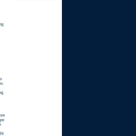
ng
to
ns
ng.
ore
ope
e
ght