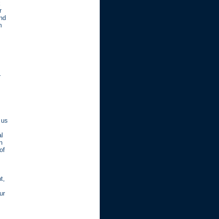
k
r
and
m
r
 us
al
n
of
t,
ur