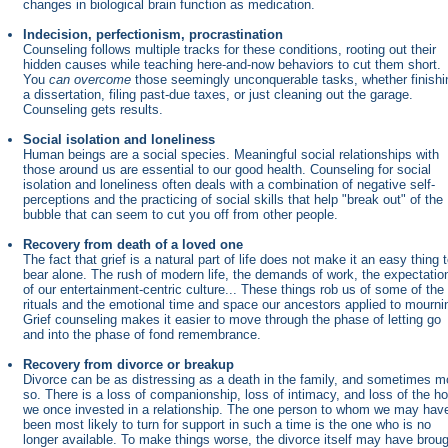
changes in biological brain function as medication.
Indecision, perfectionism, procrastination
Counseling follows multiple tracks for these conditions, rooting out their
hidden causes while teaching here-and-now behaviors to cut them short.
You
can overcome
those seemingly unconquerable tasks, whether finishi
a dissertation, filing past-due taxes, or just cleaning out the garage.
Counseling gets results.
Social isolation and loneliness
Human beings are a social species. Meaningful social relationships with
those around us are essential to our good health. Counseling for social
isolation and loneliness often deals with a combination of negative self-
perceptions and the practicing of social skills that help "break out" of the
bubble that can seem to cut you off from other people.
Recovery from death of a loved one
The fact that grief is a natural part of life does not make it an easy thing 
bear alone. The rush of modern life, the demands of work, the expectatio
of our entertainment-centric culture... These things rob us of some of the
rituals and the emotional time and space our ancestors applied to mourni
Grief counseling makes it easier to move through the phase of letting go
and into the phase of fond remembrance.
Recovery from divorce or breakup
Divorce can be as distressing as a death in the family, and sometimes m
so. There is a loss of companionship, loss of intimacy, and loss of the h
we once invested in a relationship. The one person to whom we may hav
been most likely to turn for support in such a time is the one who is no
longer available. To make things worse, the divorce itself may have brou