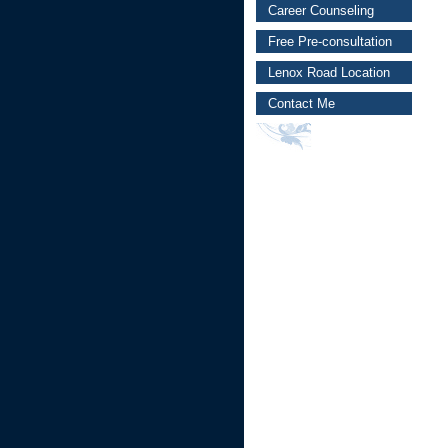
Career Counseling
Free Pre-consultation
Lenox Road Location
Contact Me